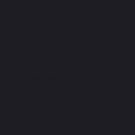
New Families
About
Getting Started
Classes by Age
Class Schedule
Classes by Style
FAQ
Parent Portal
Resources
Address
Pembroke School of Performing
Arts
30 Corporate Park Dr, Suite 400
Pembroke, MA 02359
Tel: 781-826-0506
Email: info@dancepspa.com