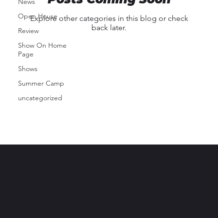
News
Open House
Explore other categories in this blog or check
back later.
Review
Show On Home
Page
Shows
Summer Camp
uncategorized
Pembroke School of Performing Arts