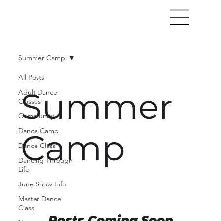
Summer Camp
All Posts
Summer
Adult Dance
Classes
Community
Dance Camp
Camp
Dance Class
Dancing Through
Life
June Show Info
Master Dance
Class
Posts Coming Soon