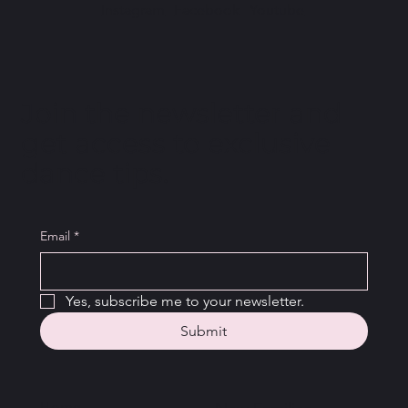
Instagram
Facebook
Youtube
Join the newsletter and
get access to exclusive
dance tips.
Email
*
Yes, subscribe me to your newsletter.
Submit
Home