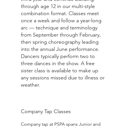
through age 12 in our multi-style
combination format. Classes meet
once a week and follow a year-long
arc — technique and terminology
from September through February,
then spring choreography leading
into the annual June performance.
Dancers typically perform two to
three dances in the show. A free
sister class is available to make up
any sessions missed due to illness or
weather.
Company Tap Classes
Company tap at PSPA spans Junior and