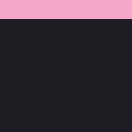
Pembroke School of Performing Arts
Instagram
Facebook
Youtube
Join the newsletter and
get access to exclusive
dance tips.