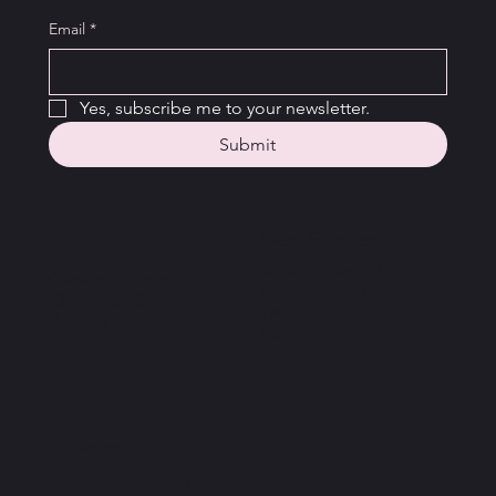
Email
*
Yes, subscribe me to your newsletter.
Submit
Home
New Families
About
Getting Started
Classes by Age
Class Schedule
Classes by Style
FAQ
Parent Portal
Resources
Address
Pembroke School of Performing