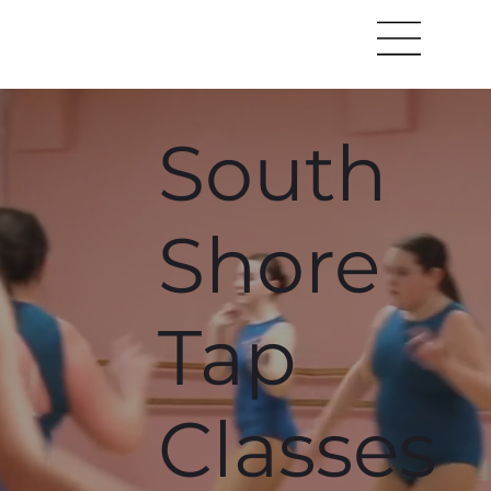
South
Shore
Tap
Classes