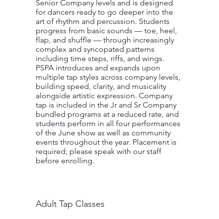
Senior Company levels and is designed
for dancers ready to go deeper into the
art of rhythm and percussion. Students
progress from basic sounds — toe, heel,
flap, and shuffle — through increasingly
complex and syncopated patterns
including time steps, riffs, and wings.
PSPA introduces and expands upon
multiple tap styles across company levels,
building speed, clarity, and musicality
alongside artistic expression. Company
tap is included in the Jr and Sr Company
bundled programs at a reduced rate, and
students perform in all four performances
of the June show as well as community
events throughout the year. Placement is
required; please speak with our staff
before enrolling.
Adult Tap Classes