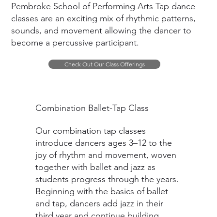
Pembroke School of Performing Arts Tap dance
classes are an exciting mix of rhythmic patterns,
sounds, and movement allowing the dancer to
become a percussive participant.
Check Out Our Class Offerings
Combination Ballet-Tap Class
Our combination tap classes
introduce dancers ages 3–12 to the
joy of rhythm and movement, woven
together with ballet and jazz as
students progress through the years.
Beginning with the basics of ballet
and tap, dancers add jazz in their
third year and continue building