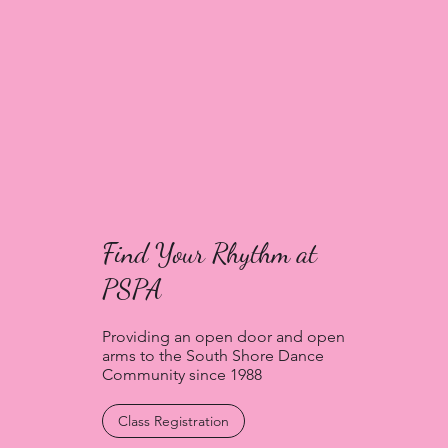
Find Your Rhythm at
PSPA
Providing an open door and open
arms to the South Shore Dance
Community since 1988
Class Registration