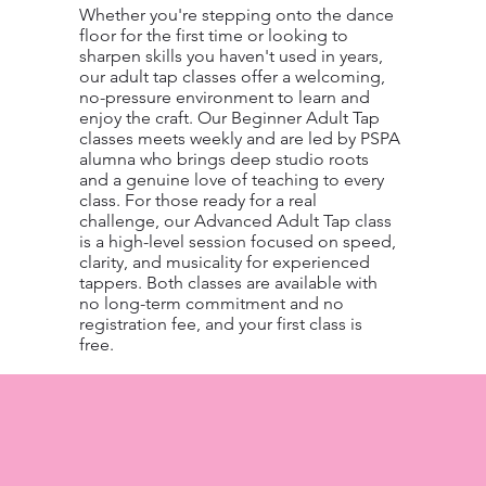
Whether you're stepping onto the dance
floor for the first time or looking to
sharpen skills you haven't used in years,
our adult tap classes offer a welcoming,
no-pressure environment to learn and
enjoy the craft. Our Beginner Adult Tap
classes meets weekly and are led by PSPA
alumna who brings deep studio roots
and a genuine love of teaching to every
class. For those ready for a real
challenge, our Advanced Adult Tap class
is a high-level session focused on speed,
clarity, and musicality for experienced
tappers. Both classes are available with
no long-term commitment and no
registration fee, and your first class is
free.