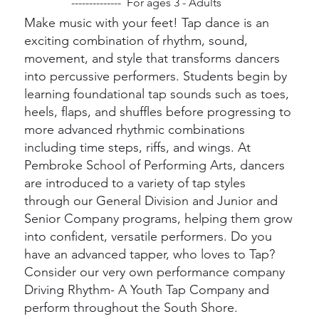
-------------- For ages 3 - Adults
Make music with your feet! Tap dance is an
exciting combination of rhythm, sound,
movement, and style that transforms dancers
into percussive performers. Students begin by
learning foundational tap sounds such as toes,
heels, flaps, and shuffles before progressing to
more advanced rhythmic combinations
including time steps, riffs, and wings. At
Pembroke School of Performing Arts, dancers
are introduced to a variety of tap styles
through our General Division and Junior and
Senior Company programs, helping them grow
into confident, versatile performers. Do you
have an advanced tapper, who loves to Tap?
Consider our very own performance company
Driving Rhythm- A Youth Tap Company and
perform throughout the South Shore.