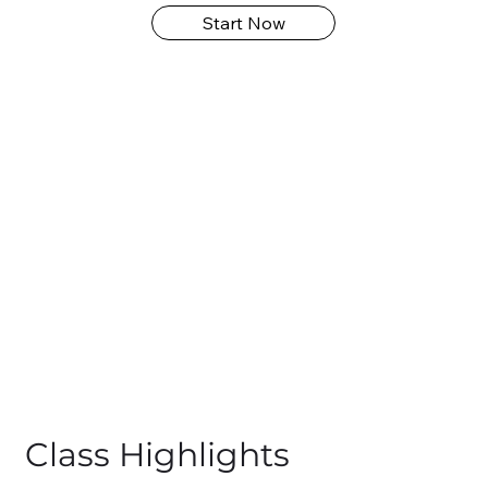
Start Now
Class Highlights