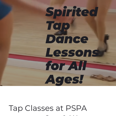
Spirited
Tap
Dance
Lessons
for All
Ages!
Tap Classes at PSPA