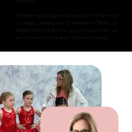
inspired.
Whether your dancer dreams of performing
on stage, joining our Competition Team, or
simply dancing for the joy of movement, we
are honored to be part of their journey.