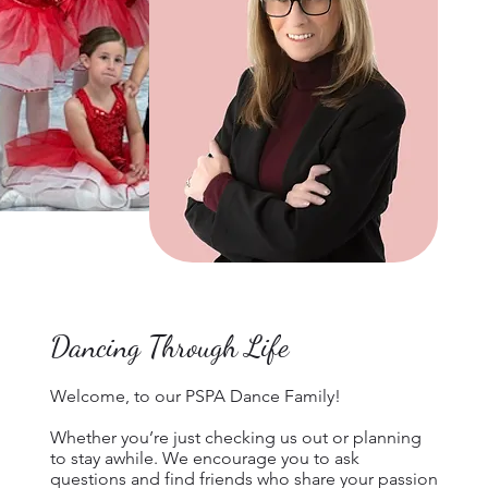
Dancing Through Life
Welcome, to our PSPA Dance Family!
Whether you’re just checking us out or planning
to stay awhile. We encourage you to ask
questions and find friends who share your passion