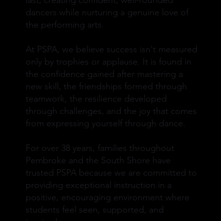
last, creating confident, well-rounded
dancers while nurturing a genuine love of
the performing arts.
At PSPA, we believe success isn't measured
only by trophies or applause. It is found in
the confidence gained after mastering a
new skill, the friendships formed through
teamwork, the resilience developed
through challenges, and the joy that comes
from expressing yourself through dance.
For over 38 years, families throughout
Pembroke and the South Shore have
trusted PSPA because we are committed to
providing exceptional instruction in a
positive, encouraging environment where
students feel seen, supported, and