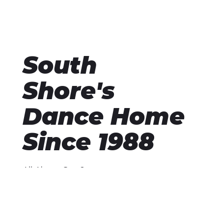
South
Shore's
Dance Home
Since 1988
All About Our Story
Opened in February 1988 by Kathleen and