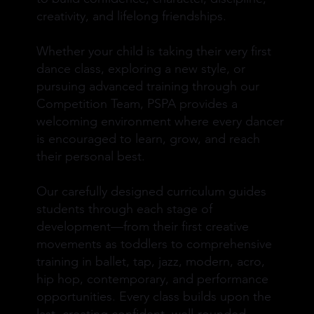
creativity, and lifelong friendships.
Whether your child is taking their very first
dance class, exploring a new style, or
pursuing advanced training through our
Competition Team, PSPA provides a
welcoming environment where every dancer
is encouraged to learn, grow, and reach
their personal best.
Our carefully designed curriculum guides
students through each stage of
development—from their first creative
movements as toddlers to comprehensive
training in ballet, tap, jazz, modern, acro,
hip hop, contemporary, and performance
opportunities. Every class builds upon the