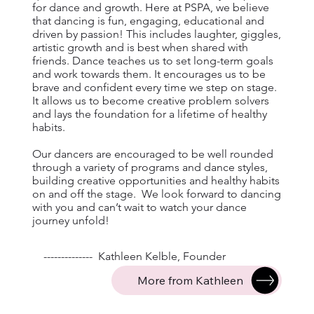
for dance and growth. Here at PSPA, we believe
that dancing is fun, engaging, educational and
driven by passion! This includes laughter, giggles,
artistic growth and is best when shared with
friends. Dance teaches us to set long-term goals
and work towards them. It encourages us to be
brave and confident every time we step on stage.
It allows us to become creative problem solvers
and lays the foundation for a lifetime of healthy
habits.
Our dancers are encouraged to be well rounded
through a variety of programs and dance styles,
building creative opportunities and healthy habits
on and off the stage. We look forward to dancing
with you and can’t wait to watch your dance
journey unfold!
-------------- Kathleen Kelble, Founder
More from Kathleen