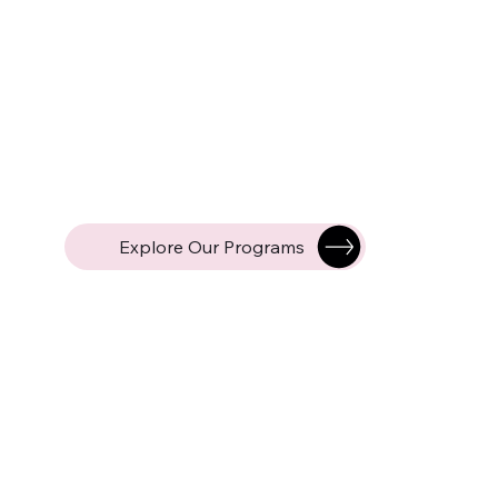
Explore Our Programs