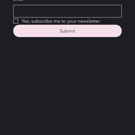
Yes, subscribe me to your newsletter.
Submit
Home
New Families
About
Getting Started
Classes by Age
Class Schedule
Classes by Style
FAQ
Parent Portal
Resources
Address
Pembroke School of Performing
Arts
30 Corporate Park Dr, Suite 400