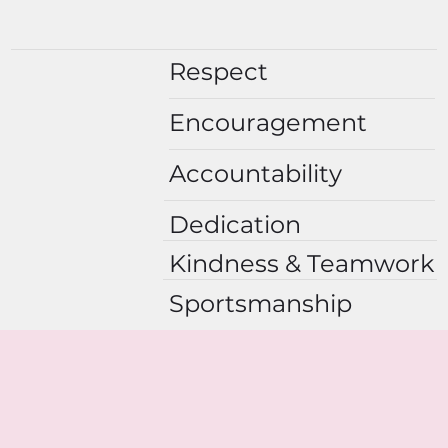
Respect
Encouragement
Accountability
Dedication
Kindness & Teamwork
Sportsmanship