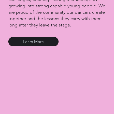
growing into strong capable young people. We
are proud of the community our dancers create
together and the lessons they carry with them
long after they leave the stage.
Learn More