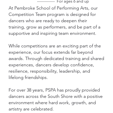
-------------- For ages 6 and up
At Pembroke School of Performing Arts, our
Competition Team program is designed for
dancers who are ready to deepen their
training, grow as performers, and be part of a
supportive and inspiring team environment.
While competitions are an exciting part of the
experience, our focus extends far beyond
awards. Through dedicated training and shared
experiences, dancers develop confidence,
resilience, responsibility, leadership, and
lifelong friendships.
For over 38 years, PSPA has proudly provided
dancers across the South Shore with a positive
environment where hard work, growth, and
artistry are celebrated.