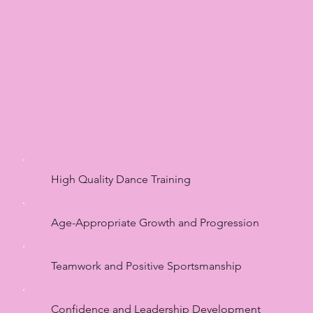
High Quality Dance Training
Age-Appropriate Growth and Progression
Teamwork and Positive Sportsmanship
Confidence and Leadership Development