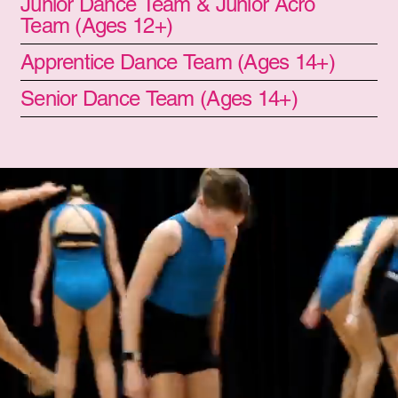
Junior Dance Team & Junior Acro
Team (Ages 12+)
Apprentice Dance Team (Ages 14+)
Senior Dance Team (Ages 14+)