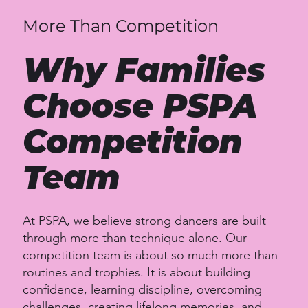
More Than Competition
Why Families
Choose PSPA
Competition
Team
At PSPA, we believe strong dancers are built
through more than technique alone. Our
competition team is about so much more than
routines and trophies. It is about building
confidence, learning discipline, overcoming
challenges, creating lifelong memories, and