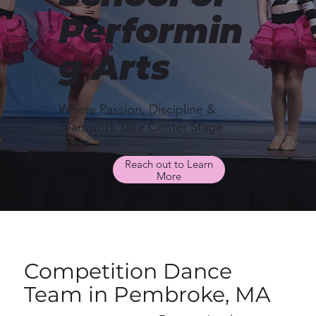
Performin
g Arts
Where Passion, Discipline &
Teamwork Take Center Stage
Reach out to Learn
More
Competition Dance
Team in Pembroke, MA