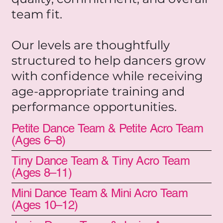
team fit.
Our levels are thoughtfully
structured to help dancers grow
with confidence while receiving
age-appropriate training and
performance opportunities.
Petite Dance Team & Petite Acro Team
(Ages 6–8)
Tiny Dance Team & Tiny Acro Team
(Ages 8–11)
Mini Dance Team & Mini Acro Team
(Ages 10–12)