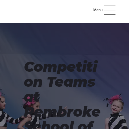
Menu
Competiti
on Teams
at
Pembroke
School of