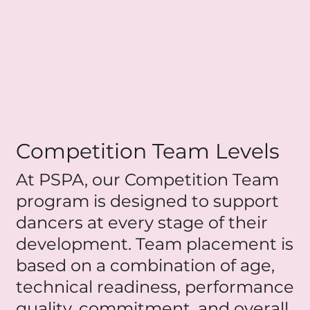
Competition Team Levels
At PSPA, our Competition Team
program is designed to support
dancers at every stage of their
development. Team placement is
based on a combination of age,
technical readiness, performance
quality, commitment, and overall