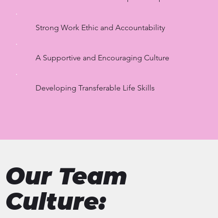
Strong Work Ethic and Accountability
A Supportive and Encouraging Culture
Developing Transferable Life Skills
Our Team
Culture: