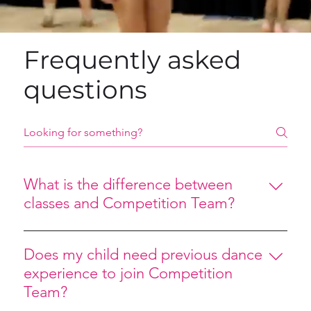
Frequently asked
questions
What is the difference between
classes and Competition Team?
Competition Team dancers participate in additional 
training, rehearsals, and outside performance 
Does my child need previous dance
opportunities beyond weekly classes. Team dancers 
experience to join Competition
are expected to demonstrate commitment, 
Team?
teamwork, and consistent attendance while pursuing 