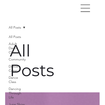
All Posts
All Posts
All
Adult
Dance
Classes
Community
Posts
Dance
Camp
Dance
Class
Dancing
Through
Life
June Show