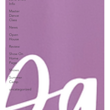
Info
Master
Dance
Class
News
Open
House
Review
Show On
Home
Page
Shows
Summer
Camp
uncategorized