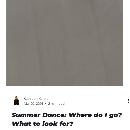
Kathleen Kelble
Mar 20, 2024
2 min read