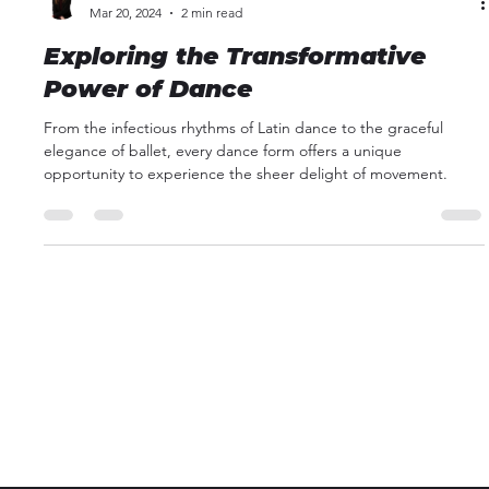
Kathleen Kelble
Mar 20, 2024
2 min read
Exploring the Transformative
Power of Dance
From the infectious rhythms of Latin dance to the graceful
elegance of ballet, every dance form offers a unique
opportunity to experience the sheer delight of movement.