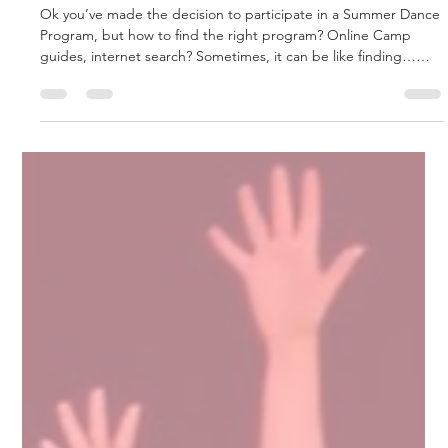
Summer Dance: Where do I go?
What to look for?
Ok you’ve made the decision to participate in a Summer Dance
Program, but how to find the right program? Online Camp
guides, internet search? Sometimes, it can be like finding…
that missing dance shoe.