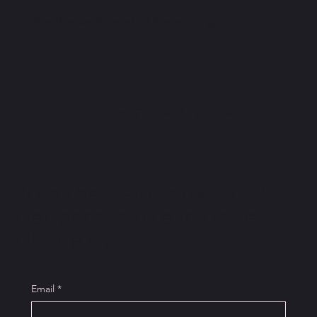
Pembroke School of Performing Arts
Instagram
Facebook
Youtube
Join the newsletter and
get access to exclusive
dance tips.