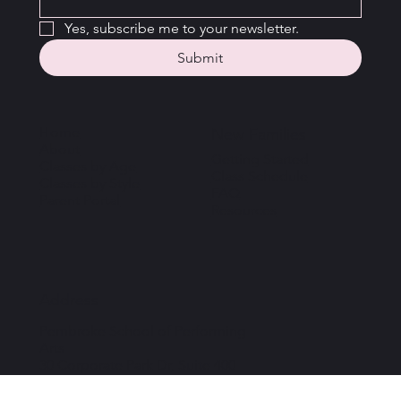
Email
*
Yes, subscribe me to your newsletter.
Submit
Home
New Families
About
Getting Started
Classes by Age
Class Schedule
Classes by Style
FAQ
Parent Portal
Resources
Address