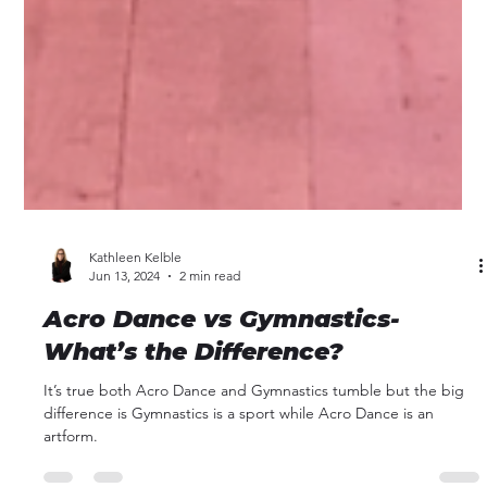
Kathleen Kelble
Jun 13, 2024
2 min read
Acro Dance vs Gymnastics-
What’s the Difference?
It’s true both Acro Dance and Gymnastics tumble but the big
difference is Gymnastics is a sport while Acro Dance is an
artform.