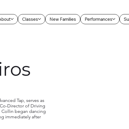
About
Classes
New Families
Performances
Su
iros
dvanced Tap, serves as
Co-Director of Driving
 Collin began dancing
ing immediately after