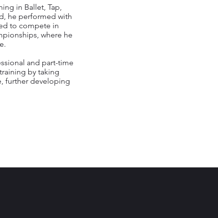
ing in Ballet, Tap,
ld, he performed with
ted to compete in
pionships, where he
e.
essional and part-time
training by taking
, further developing