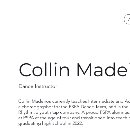
Collin Made
Dance Instructor
Collin Madeiros currently teaches Intermediate and A
a choreographer for the PSPA Dance Team, and is the 
Rhythm, a youth tap company. A proud PSPA alumnus,
at PSPA at the age of four and transitioned into teach
graduating high school in 2022.