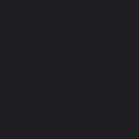
Address
 Families
Pembroke School of
ng Started
Performing Arts
 Schedule
30 Corporate Park Dr, Suit
400
rces
Pembroke, MA 02359
Tel: 781-826-0506
Email: info@dancepspa.c