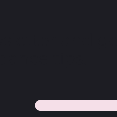
sletter and ge
dance tips.