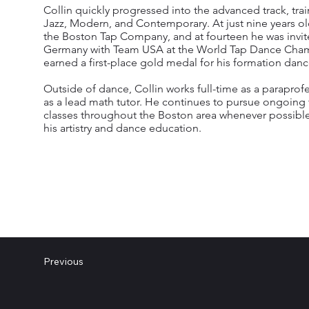
Collin quickly progressed into the advanced track, train
Jazz, Modern, and Contemporary. At just nine years o
the Boston Tap Company, and at fourteen he was invi
Germany with Team USA at the World Tap Dance Cham
earned a first-place gold medal for his formation danc
Outside of dance, Collin works full-time as a paraprof
as a lead math tutor. He continues to pursue ongoing 
classes throughout the Boston area whenever possible
his artistry and dance education.
Previous