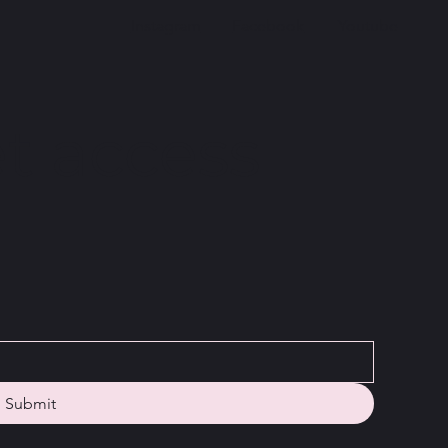
Instagram
Facebook
Youtube
t access
Submit