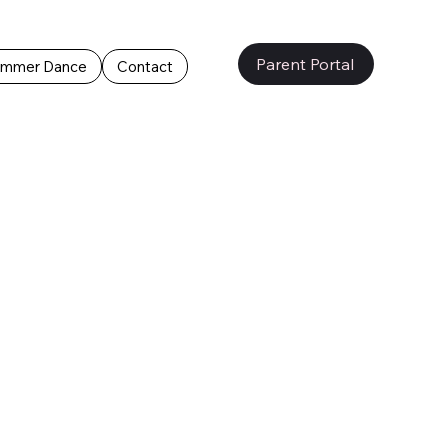
Parent Portal
mmer Dance
Contact