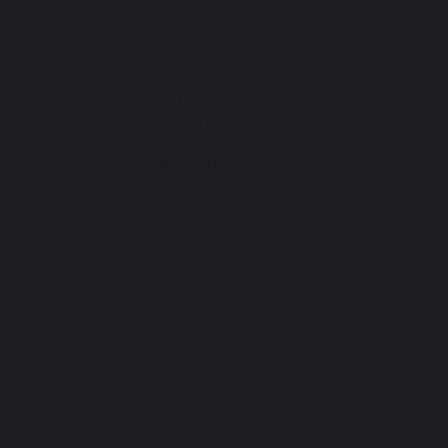
Important
Privacy Policy
Terms and Conditions
e
Accessibility Statement
FAQ
om