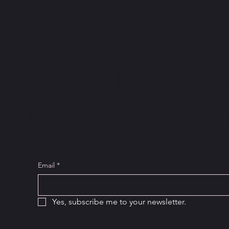
Pembroke School of Performing Arts
Join the new
to exclusive 
Email
*
Yes, subscribe me to your newsletter.