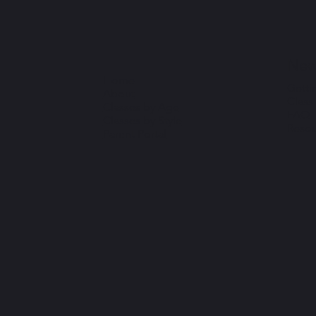
New
Home
Getti
About
Class
Classes by Age
FAQ
Classes by Style
Resou
Parent Portal